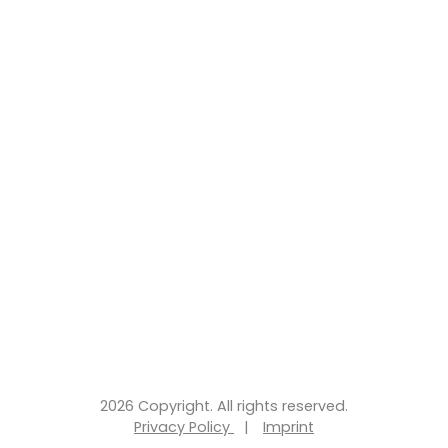
2026 Copyright. All rights reserved.
Privacy Policy
|
Imprint