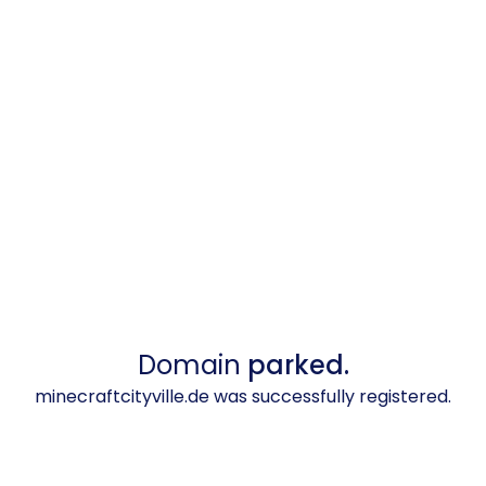
Domain
parked.
minecraftcityville.de was successfully registered.